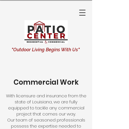
"Outdoor Living Begins With Us"
Commercial Work
With licensure and insurance from the
state of Louisiana, we are fully
equipped to tackle any commercial
project that comes our way.
Our team of seasoned professionals
possess the expertise needed to