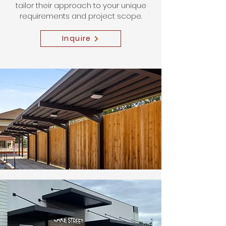
tailor their approach to your unique
requirements and project scope.
Inquire