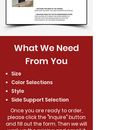
What We Need
From You
Size
Color Selections
Style
Side Support Selection
Once you are ready to order,
please click the "Inquire" button
and fill out the form. Then we will