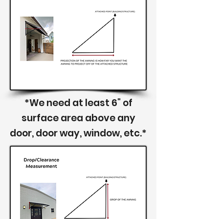
*We need at least 6" of
surface area above any
door, door way, window, etc.*