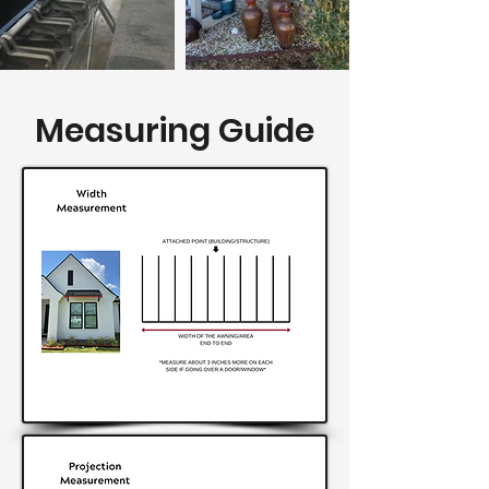
Measuring Guide