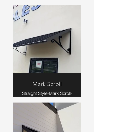
Scroll-Beaver Brown
Mark Scroll
Straight Style-Mark Scroll-
Bronze