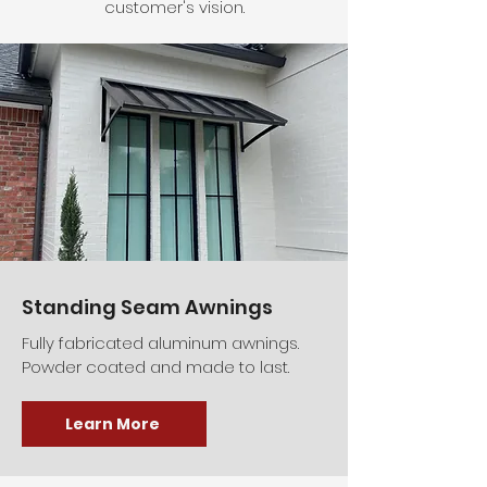
customer's vision.
Standing Seam Awnings
Fully fabricated aluminum awnings.
Powder coated and made to last.
Learn More