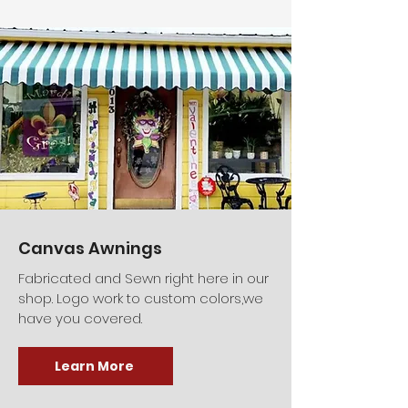
Canvas Awnings
Fabricated and Sewn right here in our
shop. Logo work to custom colors,we
have you covered.
Learn More