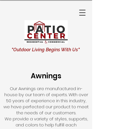
"Outdoor Living Begins With Us"
Awnings
Our Awnings are manufactured in-
house by our team of experts. With over
50 years of experience in this industry,
we have perfected our product to meet
the needs of our customers.
We provide a variety of styles, supports,
and colors to help fulfill each